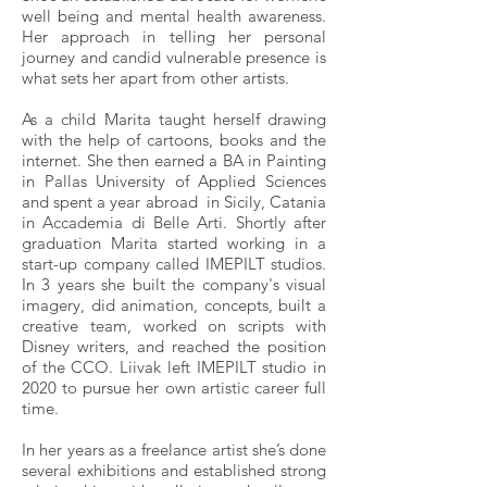
well being and mental health awareness.
Her approach in telling her personal
journey and candid vulnerable presence is
what sets her apart from other artists.
As a child Marita taught herself drawing
with the help of cartoons, books and the
internet. She then earned a BA in Painting
in Pallas University of Applied Sciences
and spent a year abroad in Sicily, Catania
in Accademia di Belle Arti. Shortly after
graduation Marita started working in a
start-up company called IMEPILT studios.
In 3 years she built the company's visual
imagery, did animation, concepts, built a
creative team, worked on scripts with
Disney writers, and reached the position
of the CCO. Liivak left IMEPILT studio in
2020 to pursue her own artistic career full
time.
In her years as a freelance artist she’s done
several exhibitions and established strong