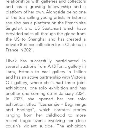
relationships with galleries and collectors
and has a growing followership and a
platform of her own. Alongside being one
of the top selling young artists in Estonia
she also has a platform on the French site
Singulart and US Saatchiart which have
provided sales all through the globe from
the US to Shanghai and has created a
private 8-piece collection for a Chateau in
France in 2021.
Liivak has successfully participated in
several auctions from Art&Tonic gallery in
Tartu, Estonia to Vaal gallery in Tallinn
and has an active partnership with Victoria
Olt gallery, where she's had three joint
exhibitions, one solo exhibition and has
another one coming up in January 2024.
In 2023, she opened her her solo
exhibition titled "Lasnamäe – Beginnings
and Endings", which narrates stories
ranging from her childhood to more
recent tragic events involving her close
cousin's violent suicide. The exhibition