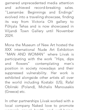
garnered unprecedented media attention
and achieved record-breaking sales.
"Lasnamäe: Beginnings and Endings”
evolved into a traveling showcase, finding
its way from Victoria Olt gallery to
Põhjala Tehas and is now showcased in
Viljandi Town Gallery until November
2024.
Mona the Museum of New Art hosted the
XXX international Nude Art Exhibition
“MAN AND WOMAN” where Liivak is
participating with the work “Hips, dips
and flowers” contemplating men's
position in society nowadays and their
suppressed vulnerability. Her work is
exhibited alongside other artists all over
the world including Kostabi (US), Rafal
Oblinski (Poland), Michalis Manousakis
(Greece) etc.
In other partnerships Liivak worked with a
local company Naked love to promote