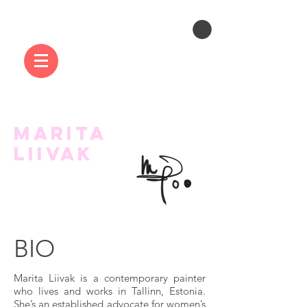
MARITA
LIIVAK
BIO
Marita Liivak is a contemporary painter
who lives and works in Tallinn, Estonia.
She’s an established advocate for women’s