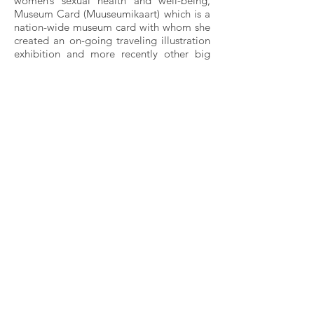
women’s sexual health and well-being,
Museum Card (Muuseumikaart) which is a
nation-wide museum card with whom she
created an on-going traveling illustration
exhibition and more recently other big
brands like Spotify and Bang&Olufsen.
She’s well connected to the local scene
and has good relationships with people
from various fields. In addition to official
exhibition’s Liivak’s individual works are
exhibited all over Estonia: in cafes, street
galleries etc. She’s given several interviews
for digital media and television and was a
recurring guest at the local culture show
OP, depicting the show’s guests and
giving her own interview.
Marita is appreciated in the scene for the
work she does for women. She fills a gap
in society by showcasing women and
herself the way they were meant to be-
bold, natural and empowered. In her work
with women she dismantles today’s
standards and taboos surrounding