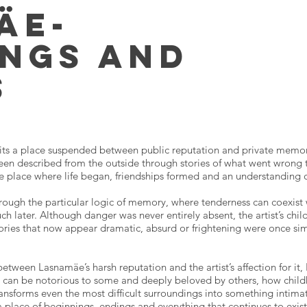
äe-
ings and
s
sits a place suspended between public reputation and private memo
en described from the outside through stories of what went wrong ther
e place where life began, friendships formed and an understanding o
ough the particular logic of memory, where tenderness can coexist
h later. Although danger was never entirely absent, the artist’s chil
Stories that now appear dramatic, absurd or frightening were once si
between Lasnamäe’s harsh reputation and the artist’s affection for i
ace can be notorious to some and deeply beloved by others, how chil
ansforms even the most difficult surroundings into something intim
a place of beginnings, endings and everything that continues to exi