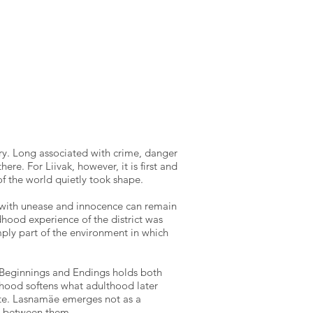
ry. Long associated with crime, danger
e. For Liivak, however, it is first and
f the world quietly took shape.
 with unease and innocence can remain
dhood experience of the district was
mply part of the environment in which
t, Beginnings and Endings holds both
dhood softens what adulthood later
ate. Lasnamäe emerges not as a
st between them.