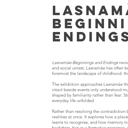
Lasnam
beginn
ending
Lasnamäe-Beginnings and Endings
revi
and social unrest, Lasnamäe has often be
foremost the landscape of childhood: th
The exhibition approaches Lasnamäe thr
intact beside events only understood muc
shaped by familiarity rather than fear. 
everyday life unfolded.
Rather than resolving the contradiction 
realities at once. It explores how a pl
learns to recognise, and how memory tr
backdrop, but as a formative presence: 