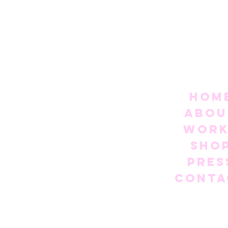
Hom
Abou
Work
Sho
Pres
Conta