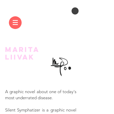
MARITA
LIIVAK
A graphic novel about one of today's
most underrated disease.
Silent Symphatizer is a graphic novel