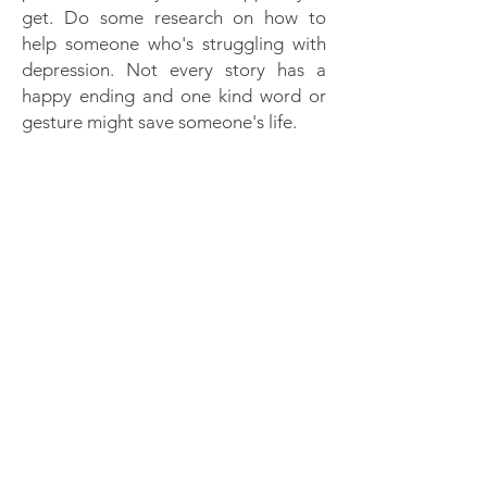
get. Do some research on how to
help someone who's struggling with
depression. Not every story has a
happy ending and one kind word or
gesture might save someone's life.