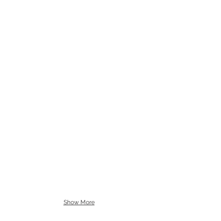
Show More