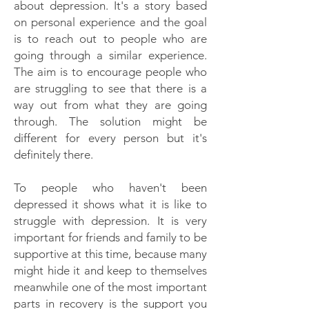
about depression. It's a story based
on personal experience and the goal
is to reach out to people who are
going through a similar experience.
The aim is to encourage people who
are struggling to see that there is a
way out from what they are going
through. The solution might be
different for every person but it's
definitely there.
To people who haven't been
depressed it shows what it is like to
struggle with depression. It is very
important for friends and family to be
supportive at this time, because many
might hide it and keep to themselves
meanwhile one of the most important
parts in recovery is the support you