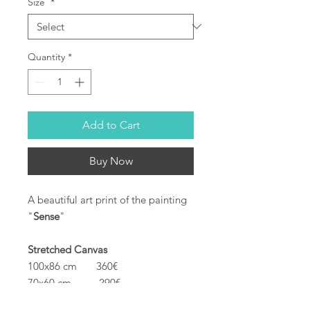
Size
*
Quantity
*
Add to Cart
Buy Now
A beautiful art print of the painting
"
Sense
"
Stretched Canvas
100x86 cm 360€
70x60 cm 290€
40x34 cm 175€