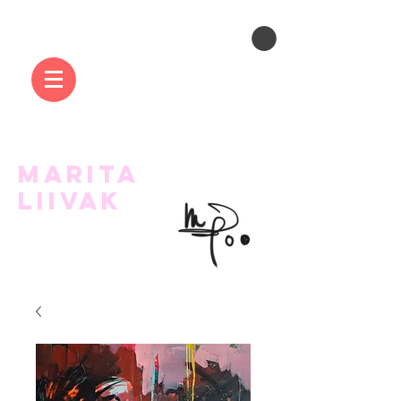
MARITA
LIIVAK