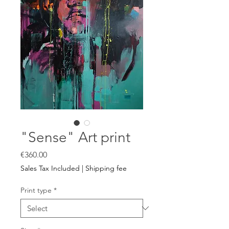
"Sense" Art print
Price
€360.00
Sales Tax Included
|
Shipping fee
Print type
*