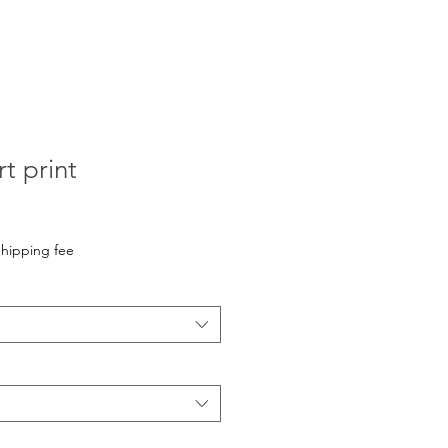
t print
hipping fee