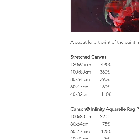
A beautiful art print of the painti
Stretched Canvas
'
120x95cm 490€
100x80cm 360€
80x64 cm 290€
60x47cm 160€
40x32cm 110€
Canson® Infinity Aquarelle Rag 
100x80 cm 220€
80x64cm 175€
60x47 cm 125€
40x32cm 75€