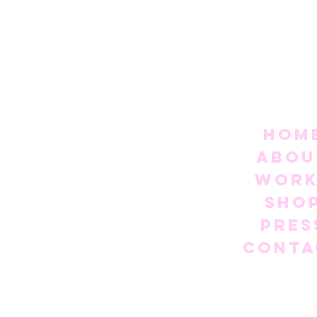
Hom
Abou
Work
Sho
Pres
Conta