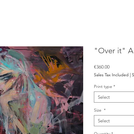
"Over it" Ar
Price
€360.00
Sales Tax Included
|
S
Print type
*
Select
Size
*
Select
Quantity
*