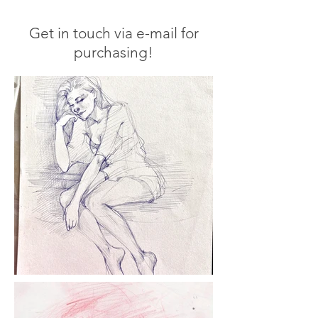
Get in touch via e-mail for
purchasing!