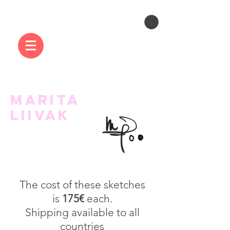
MARITA
LIIVAK
The cost of these sketches
is
175€
each.
Shipping available to all
countries