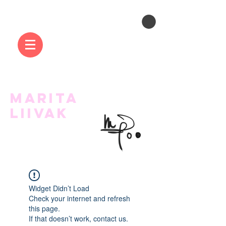
MARITA
LIIVAK
Widget Didn’t Load
Check your internet and refresh
this page.
If that doesn’t work, contact us.